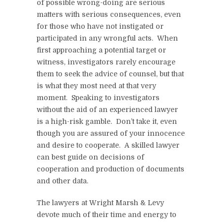
of possible wrong-doing are serious
matters with serious consequences, even
for those who have not instigated or
participated in any wrongful acts. When
first approaching a potential target or
witness, investigators rarely encourage
them to seek the advice of counsel, but that
is what they most need at that very
moment. Speaking to investigators
without the aid of an experienced lawyer
is a high-risk gamble. Don’t take it, even
though you are assured of your innocence
and desire to cooperate. A skilled lawyer
can best guide on decisions of
cooperation and production of documents
and other data.
The lawyers at Wright Marsh & Levy
devote much of their time and energy to