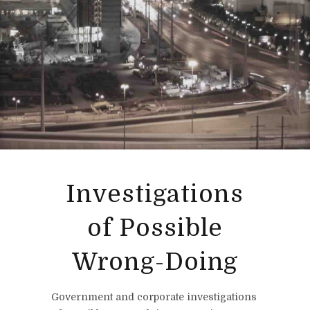
Investigations
of Possible
Wrong-Doing
Government and corporate investigations