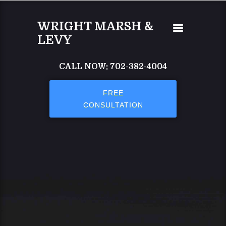
Skip to main content
WRIGHT MARSH &
LEVY
CALL NOW: 702-382-4004
FREE
CONSULTATION