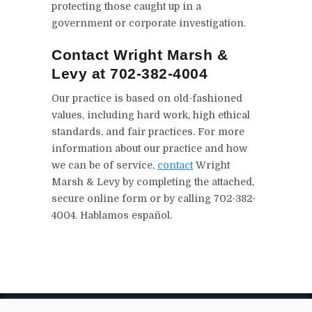
protecting those caught up in a
government or corporate investigation.
Contact Wright Marsh &
Levy at 702-382-4004
Our practice is based on old-fashioned
values, including hard work, high ethical
standards, and fair practices. For more
information about our practice and how
we can be of service,
contact
Wright
Marsh & Levy by completing the attached,
secure online form or by calling 702-382-
4004. Hablamos español.