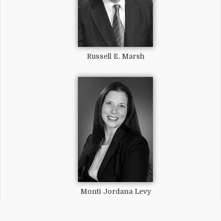
Russell E. Marsh
Monti Jordana Levy