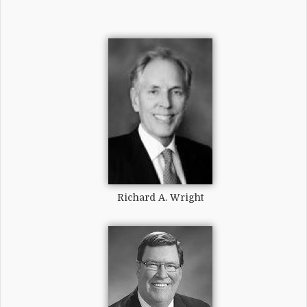
Richard A. Wright