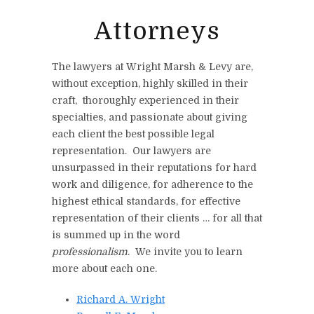
Attorneys
The lawyers at Wright Marsh & Levy are,
without exception, highly skilled in their
craft, thoroughly experienced in their
specialties, and passionate about giving
each client the best possible legal
representation. Our lawyers are
unsurpassed in their reputations for hard
work and diligence, for adherence to the
highest ethical standards, for effective
representation of their clients … for all that
is summed up in the word
professionalism
. We invite you to learn
more about each one.
Richard A. Wright