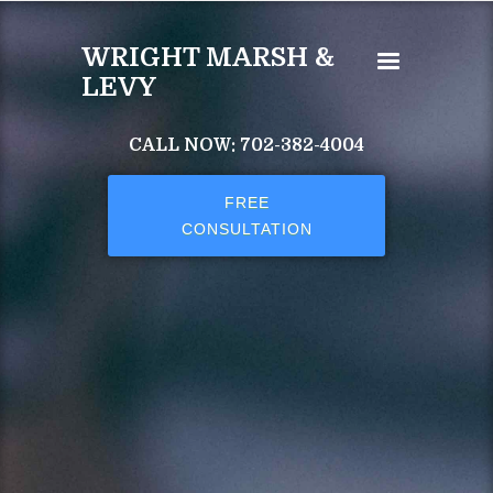
Skip to main content
WRIGHT MARSH &
LEVY
CALL NOW: 702-382-4004
FREE
CONSULTATION