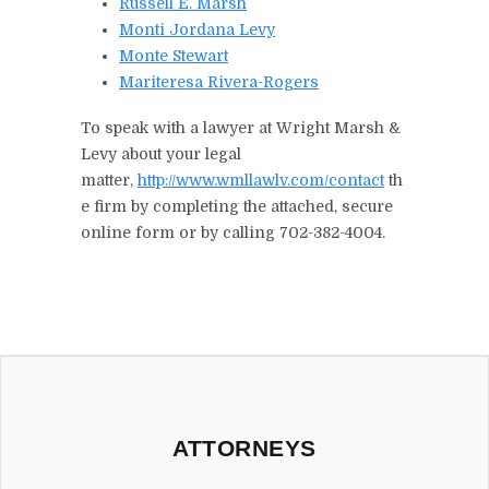
Russell E. Marsh
Monti Jordana Levy
Monte Stewart
Mariteresa Rivera-Rogers
To speak with a lawyer at Wright Marsh &
Levy about your legal
matter,
http://www.wmllawlv.com/contact
th
e firm by completing the attached, secure
online form or by calling 702-382-4004.
ATTORNEYS