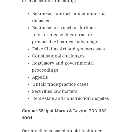
of civil actions, including:
Business, contract, and commercial
disputes
Business torts such as tortious
interference with contract or
prospective business advantage
False Claims Act and
qui tam
cases
Constitutional challenges
Regulatory and governmental
proceedings
Appeals
Unfair trade practice cases
Securities law matters
Real estate and construction disputes
Contact Wright Marsh & Levy at 702-382-
4004
Our practice is based on old-fashioned