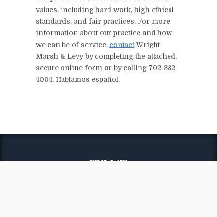
values, including hard work, high ethical
standards, and fair practices. For more
information about our practice and how
we can be of service,
contact
Wright
Marsh & Levy by completing the attached,
secure online form or by calling 702-382-
4004. Hablamos español.
WML LAW
Wright Marsh & Levy
Firm Overview
Attorneys