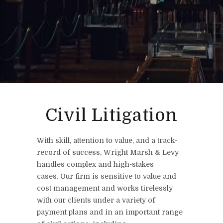
Civil Litigation
With skill, attention to value, and a track-
record of success, Wright Marsh & Levy
handles complex and high-stakes
cases. Our firm is sensitive to value and
cost management and works tirelessly
with our clients under a variety of
payment plans and in an important range