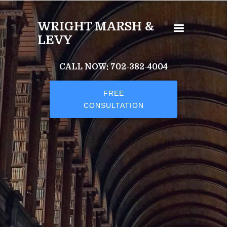
Skip to main content
WRIGHT MARSH &
LEVY
CALL NOW: 702-382-4004
FREE
CONSULTATION